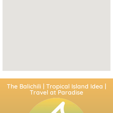
The Balichili | Tropical Island Idea |
Travel at Paradise