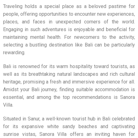
Traveling holds a special place as a beloved pastime for
people, offering opportunities to encounter new experiences,
places, and faces in unexpected corners of the world.
Engaging in such adventures is enjoyable and beneficial for
maintaining mental health. For newcomers to the activity,
selecting a bustling destination like Bali can be particularly
rewarding.
Bali is renowned for its warm hospitality toward tourists, as
well as its breathtaking natural landscapes and rich cultural
heritage, promising a fresh and immersive experience for all.
Amidst your Bali journey, finding suitable accommodation is
essential, and among the top recommendations is
Sanora
Villa
.
Situated in Sanur, a well-known tourist hub in Bali celebrated
for its expansive white sandy beaches and captivating
sunrise vistas,
Sanora Villa
offers an inviting haven for