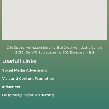
Dilo Space, Animation Building, Bali Creative Industry Centre
(BCIC), Jln. WR. Supratman No. 302, Denpasar – Bali
Usefull Links
Social Media Advertising
Visit and Content Promotion
Influencer
Hospitality Digital Marketing