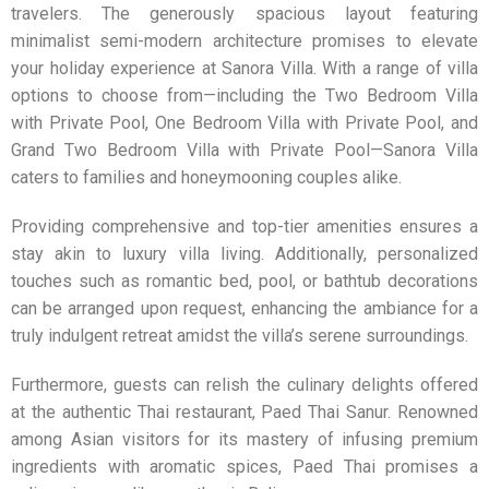
travelers. The generously spacious layout featuring
minimalist semi-modern architecture promises to elevate
your holiday experience at Sanora Villa. With a range of villa
options to choose from—including the Two Bedroom Villa
with Private Pool, One Bedroom Villa with Private Pool, and
Grand Two Bedroom Villa with Private Pool—Sanora Villa
caters to families and honeymooning couples alike.
Providing comprehensive and top-tier amenities ensures a
stay akin to luxury villa living. Additionally, personalized
touches such as romantic bed, pool, or bathtub decorations
can be arranged upon request, enhancing the ambiance for a
truly indulgent retreat amidst the villa’s serene surroundings.
Furthermore, guests can relish the culinary delights offered
at the authentic Thai restaurant, Paed Thai Sanur. Renowned
among Asian visitors for its mastery of infusing premium
ingredients with aromatic spices, Paed Thai promises a