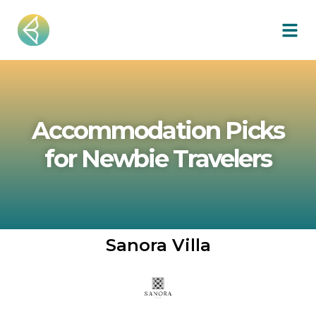
Accommodation Picks
for Newbie Travelers
Sanora Villa