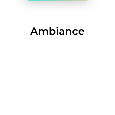
Ambiance