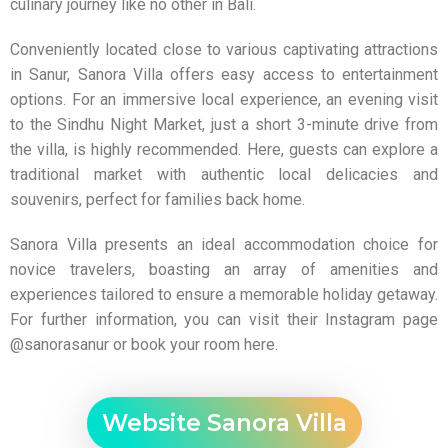
culinary journey like no other in Bali.
Conveniently located close to various captivating attractions
in Sanur, Sanora Villa offers easy access to entertainment
options. For an immersive local experience, an evening visit
to the Sindhu Night Market, just a short 3-minute drive from
the villa, is highly recommended. Here, guests can explore a
traditional market with authentic local delicacies and
souvenirs, perfect for families back home.
Sanora Villa
presents an ideal accommodation choice for
novice travelers, boasting an array of amenities and
experiences tailored to ensure a memorable holiday getaway.
For further information, you can visit their Instagram page
@sanorasanur
or book your room
here
.
Website Sanora Villa