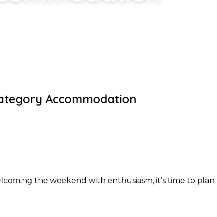
ategory Accommodation
oming the weekend with enthusiasm, it’s time to plan 