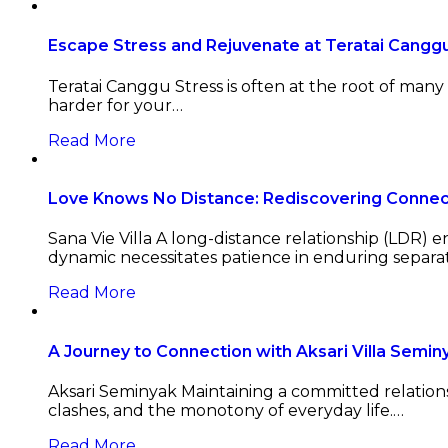
Escape Stress and Rejuvenate at Teratai Canggu 
Teratai Canggu Stress is often at the root of man
harder for your…
Read More
Love Knows No Distance: Rediscovering Connecti
Sana Vie Villa A long-distance relationship (LDR) 
dynamic necessitates patience in enduring separa
Read More
A Journey to Connection with Aksari Villa Semin
Aksari Seminyak Maintaining a committed relationsh
clashes, and the monotony of everyday life.…
Read More