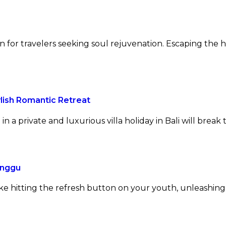
n for travelers seeking soul rejuvenation. Escaping the h
lish Romantic Retreat
 a private and luxurious villa holiday in Bali will break t
anggu
ke hitting the refresh button on your youth, unleashing