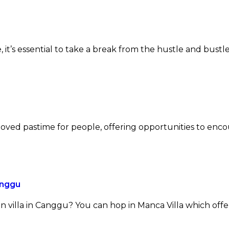
e, it’s essential to take a break from the hustle and bustle
beloved pastime for people, offering opportunities to enc
anggu
 villa in Canggu? You can hop in Manca Villa which offe