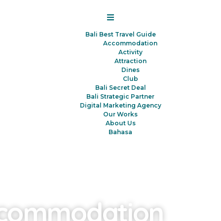
Bali Best Travel Guide
Accommodation
Activity
Attraction
Dines
Club
Bali Secret Deal
Bali Strategic Partner
Digital Marketing Agency
Our Works
About Us
Bahasa
commodation