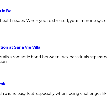
in Bali
y health issues. When you’re stressed, your immune sys
on at Sana Vie Villa
entails a romantic bond between two individuals separate
tion…
yak
ip is no easy feat, especially when facing challenges like