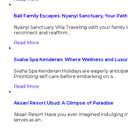
Bali Family Escapes: Nyanyi Sanctuary, Your Path 
Nyanyi Sanctuary Villa Traveling with your family 
reconnect and reaffirm…
Read More
Svaha Spa Kenderan: Where Wellness and Luxur
Svaha Spa Kenderan Holidays are eagerly anticipat
Prioritizing self-care before embarking on a…
Read More
Aksari Resort Ubud: A Glimpse of Paradise
Aksari Resort Have you ever imagined indulging in
serves as an…