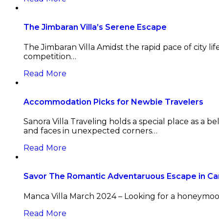
The Jimbaran Villa’s Serene Escape
The Jimbaran Villa Amidst the rapid pace of city lif
competition…
Read More
Accommodation Picks for Newbie Travelers
Sanora Villa Traveling holds a special place as a 
and faces in unexpected corners…
Read More
Savor The Romantic Adventaruous Escape in C
Manca Villa March 2024 – Looking for a honeymoon
Read More