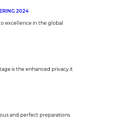
ERING 2024
to excellence in the global
age is the enhanced privacy it
ulous and perfect preparations