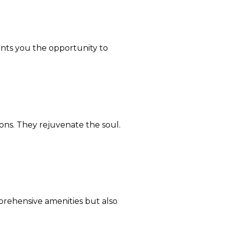
rants you the opportunity to
ons. They rejuvenate the soul.
prehensive amenities but also