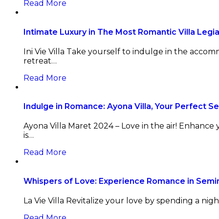
Read More
Intimate Luxury in The Most Romantic Villa Legi
Ini Vie Villa Take yourself to indulge in the acco
retreat…
Read More
Indulge in Romance: Ayona Villa, Your Perfect 
Ayona Villa Maret 2024 – Love in the air! Enhance
is…
Read More
Whispers of Love: Experience Romance in Semi
La Vie Villa Revitalize your love by spending a nigh
Read More