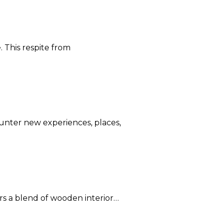
. This respite from
ounter new experiences, places,
rs a blend of wooden interior…