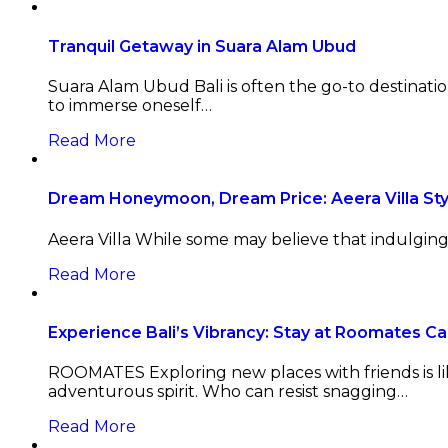
Tranquil Getaway in Suara Alam Ubud
Suara Alam Ubud Bali is often the go-to destinatio
to immerse oneself…
Read More
Dream Honeymoon, Dream Price: Aeera Villa Sty
Aeera Villa While some may believe that indulging in
Read More
Experience Bali’s Vibrancy: Stay at Roomates C
ROOMATES Exploring new places with friends is li
adventurous spirit. Who can resist snagging…
Read More