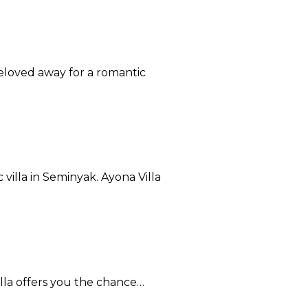
beloved away for a romantic
illa in Seminyak. Ayona Villa
Villa offers you the chance…