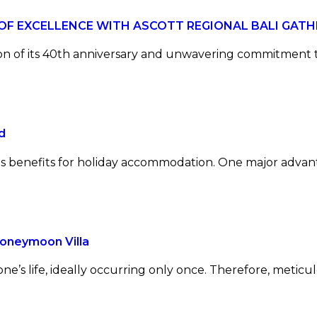
 OF EXCELLENCE WITH ASCOTT REGIONAL BALI GATH
tion of its 40th anniversary and unwavering commitment 
d
ous benefits for holiday accommodation. One major advant
Honeymoon Villa
one’s life, ideally occurring only once. Therefore, metic