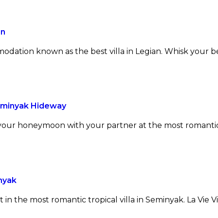
an
mmodation known as the best villa in Legian. Whisk your 
Seminyak Hideway
 your honeymoon with your partner at the most romantic v
nyak
t in the most romantic tropical villa in Seminyak. La Vie 