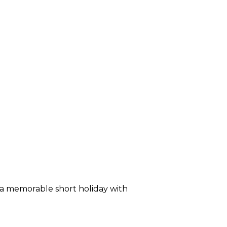
a memorable short holiday with