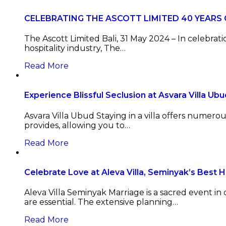
CELEBRATING THE ASCOTT LIMITED 40 YEARS
The Ascott Limited Bali, 31 May 2024 – In celebra
hospitality industry, The…
Read More
Experience Blissful Seclusion at Asvara Villa Ubu
Asvara Villa Ubud Staying in a villa offers numer
provides, allowing you to…
Read More
Celebrate Love at Aleva Villa, Seminyak’s Best 
Aleva Villa Seminyak Marriage is a sacred event in 
are essential. The extensive planning…
Read More