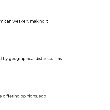
tem can weaken, making it
d by geographical distance. This
 differing opinions, ego