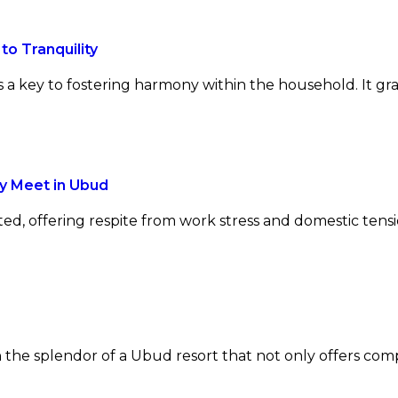
to Tranquility
is a key to fostering harmony within the household. It g
y Meet in Ubud
ed, offering respite from work stress and domestic tensi
 the splendor of a Ubud resort that not only offers com