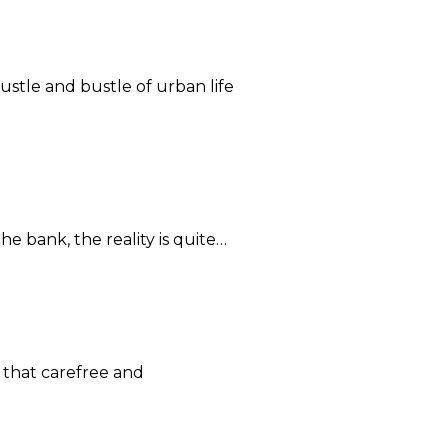
ustle and bustle of urban life
he bank, the reality is quite…
 that carefree and