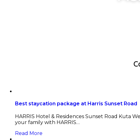
C
Best staycation package at Harris Sunset Road
HARRIS Hotel & Residences Sunset Road Kuta Welc
your family with HARRIS…
Read More