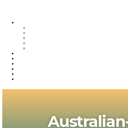
Australian