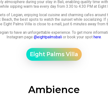
atmosphere during your stay in Bali, enabling quality time with 
 while sipping warm tea every day from 3.30 to 4.30 PM at Eight 
eets of Legian, enjoying local cuisine and charming cafes around t
Beach, the best spots to watch the sunset while socializing. If
 Eight Palms Villa is close to a mall, just 6 minutes away from th
n Legian to have an unforgettable experience. To get more informa
Instagram page
@eightpalmsbali
or book your spot
here
.
Eight Palms Villa​
Ambience