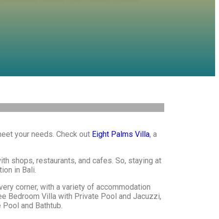
 meet your needs. Check out
Eight Palms Villa
, a
with shops, restaurants, and cafes. So, staying at
ion in Bali.
every corner, with a variety of accommodation
ree Bedroom Villa with Private Pool and Jacuzzi,
 Pool and Bathtub.