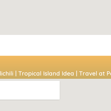
ichili | Tropical Island Idea | Travel at 