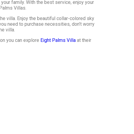
your family. With the best service, enjoy your
Palms Villas.
he villa. Enjoy the beautiful collar-colored sky
 you need to purchase necessities, don’t worry
e villa.
tion you can explore
Eight Palms Villa
at their