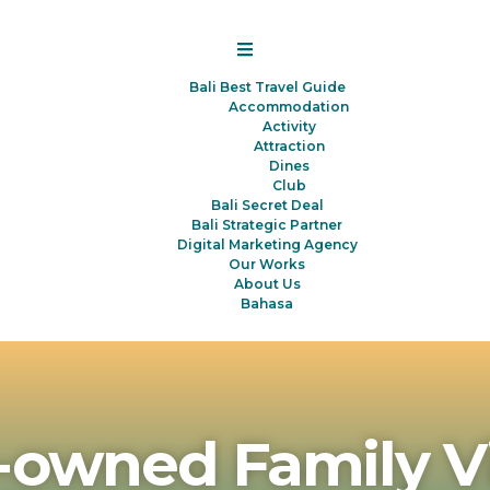
Bali Best Travel Guide
Accommodation
Activity
Attraction
Dines
Club
Bali Secret Deal
Bali Strategic Partner
Digital Marketing Agency
Our Works
About Us
Bahasa
-owned Family V