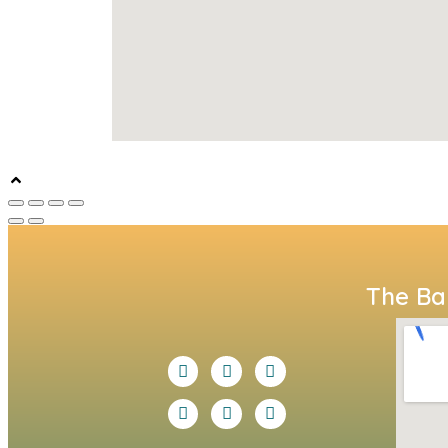
The Bal