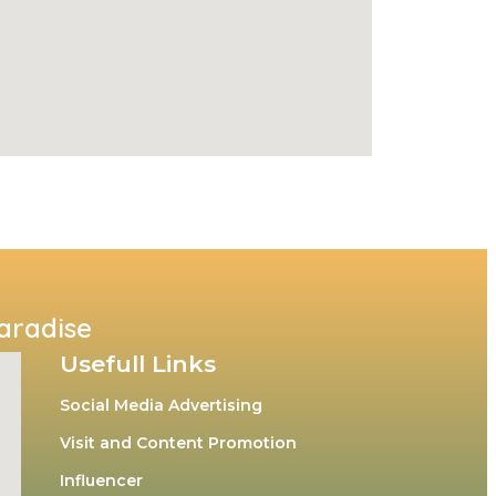
Paradise
Usefull Links
Social Media Advertising
Visit and Content Promotion
Influencer