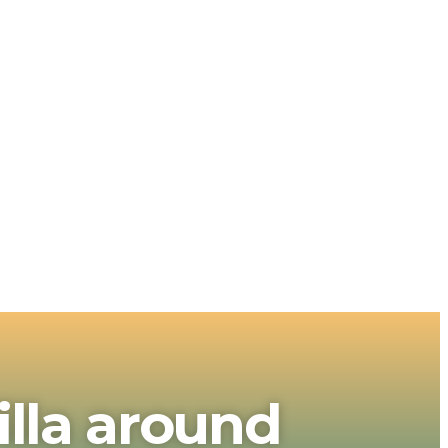
illa around