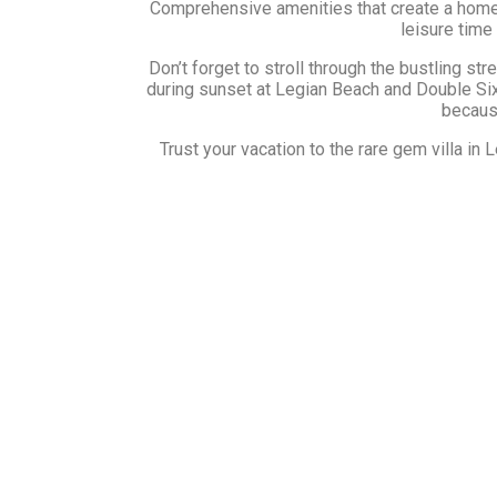
Comprehensive amenities that create a homely 
leisure time
Don’t forget to stroll through the bustling str
during sunset at Legian Beach and Double Six 
because
Trust your vacation to the rare gem villa i