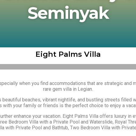
Seminyak
Eight Palms Villa
 especially when you find accommodations that are strategic and
rare gem villa in Legian.
s beautiful beaches, vibrant nightlife, and bustling streets filled 
 with your family or friends is the perfect choice to enjoy a vacat
 further enhance your vacation. Eight Palms Villa
offers luxury in 
hree Bedroom Villa with a Private Pool and Waterslide, Royal Th
a with Private Pool and Bathtub, Two Bedroom Villa with Private