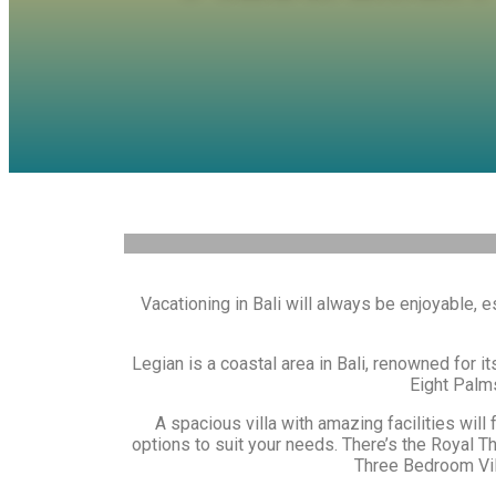
Vacationing in Bali will always be enjoyable,
Legian is a coastal area in Bali, renowned for it
Eight Palms
A spacious villa with amazing facilities will
options to suit your needs. There’s the Royal T
Three Bedroom Vill