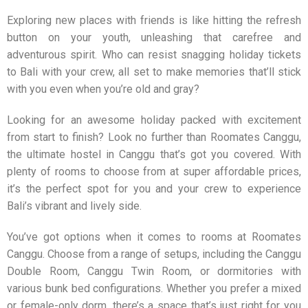
Exploring new places with friends is like hitting the refresh
button on your youth, unleashing that carefree and
adventurous spirit. Who can resist snagging holiday tickets
to Bali with your crew, all set to make memories that’ll stick
with you even when you’re old and gray?
Looking for an awesome holiday packed with excitement
from start to finish? Look no further than
Roomates Canggu
,
the ultimate hostel in Canggu that’s got you covered. With
plenty of rooms to choose from at super affordable prices,
it’s the perfect spot for you and your crew to experience
Bali’s vibrant and lively side.
You’ve got options when it comes to rooms at
Roomates
Canggu
. Choose from a range of setups, including the Canggu
Double Room, Canggu Twin Room, or dormitories with
various bunk bed configurations. Whether you prefer a mixed
or female-only dorm, there’s a space that’s just right for you