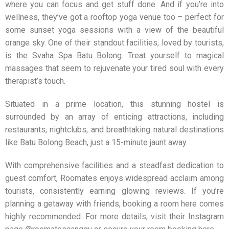
where you can focus and get stuff done. And if you’re into
wellness, they’ve got a rooftop yoga venue too – perfect for
some sunset yoga sessions with a view of the beautiful
orange sky. One of their standout facilities, loved by tourists,
is the Svaha Spa Batu Bolong. Treat yourself to magical
massages that seem to rejuvenate your tired soul with every
therapist’s touch.
Situated in a prime location, this stunning hostel is
surrounded by an array of enticing attractions, including
restaurants, nightclubs, and breathtaking natural destinations
like Batu Bolong Beach, just a 15-minute jaunt away.
With comprehensive facilities and a steadfast dedication to
guest comfort,
Roomates
enjoys widespread acclaim among
tourists, consistently earning glowing reviews. If you’re
planning a getaway with friends, booking a room here comes
highly recommended. For more details, visit their Instagram