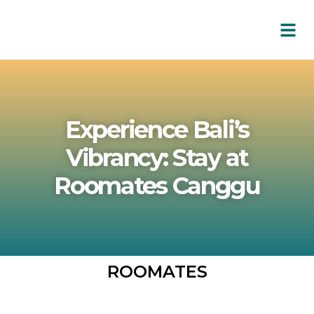
Experience Bali’s
Vibrancy: Stay at
Roomates Canggu
ROOMATES