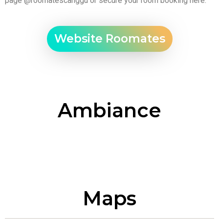
page
@roomatescanggu
or secure your room booking
here
.
Website Roomates
Ambiance
Maps