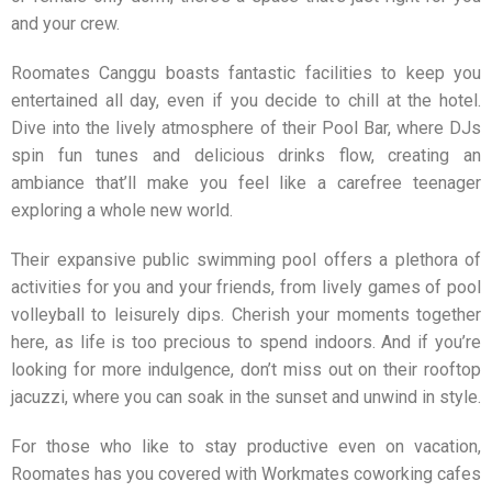
and your crew.
Roomates Canggu
boasts fantastic facilities to keep you
entertained all day, even if you decide to chill at the hotel.
Dive into the lively atmosphere of their Pool Bar, where DJs
spin fun tunes and delicious drinks flow, creating an
ambiance that’ll make you feel like a carefree teenager
exploring a whole new world.
Their expansive public swimming pool offers a plethora of
activities for you and your friends, from lively games of pool
volleyball to leisurely dips. Cherish your moments together
here, as life is too precious to spend indoors. And if you’re
looking for more indulgence, don’t miss out on their rooftop
jacuzzi, where you can soak in the sunset and unwind in style.
For those who like to stay productive even on vacation,
Roomates
has you covered with Workmates coworking cafes