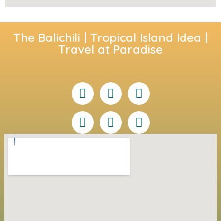
The Balichili | Tropical Island Idea |
Travel at Paradise