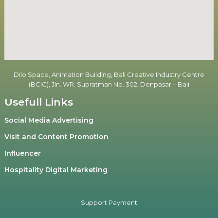
Dilo Space, Animation Building, Bali Creative Industry Centre
(BCIC), Jln. WR. Supratman No. 302, Denpasar – Bali
Usefull Links
Social Media Advertising
Visit and Content Promotion
Influencer
Hospitality Digital Marketing
Support Payment