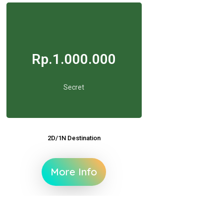
Rp.1.000.000
Secret
2D/1N Destination
More Info