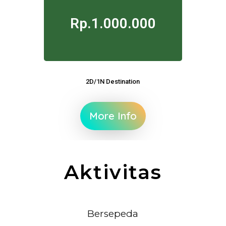
Rp.1.000.000
2D/1N Destination
More Info
Aktivitas
Bersepeda