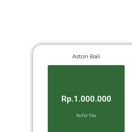
Aston Bali
Rp.1.000.000
Its For You