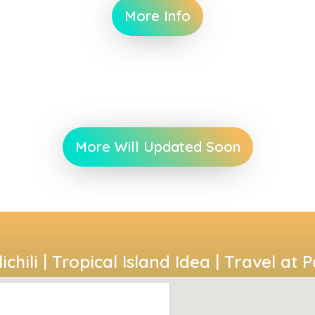
More Info
More Will Updated Soon
ichili | Tropical Island Idea | Travel at 