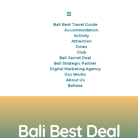
Bali Best Travel Guide
Accommodation
Activity
Attraction
Dines
Club
Bali Secret Deal
Bali Strategic Partner
Digital Marketing Agency
Our Works
About Us
Bahasa
Bali Best Deal