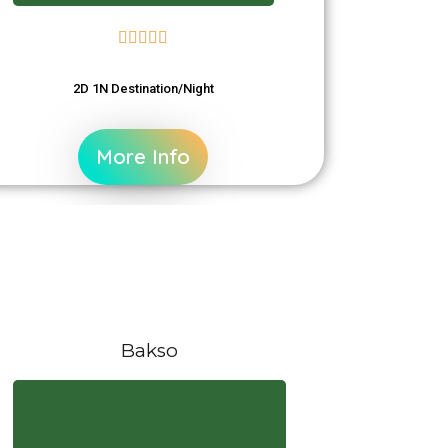





2D 1N Destination/Night
More Info
Bakso