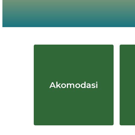
Akomodasi