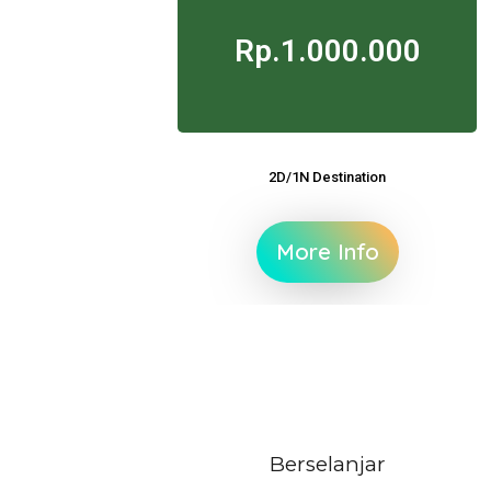
Rp.1.000.000
2D/1N Destination
More Info
Berselanjar