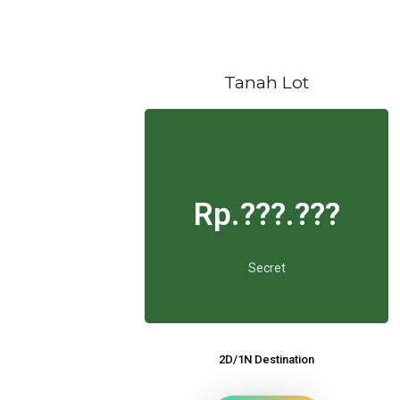
Tanah Lot
Rp.???.???
Secret
2D/1N Destination