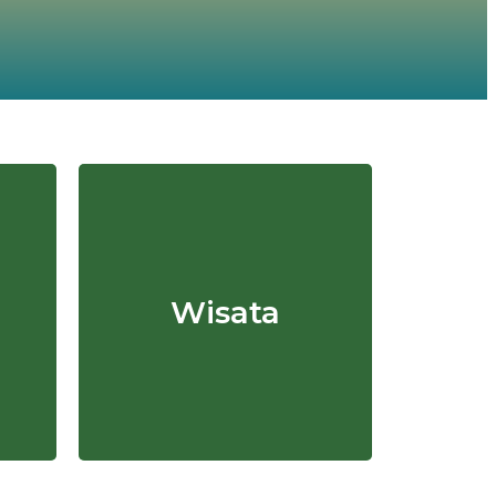
Wisata