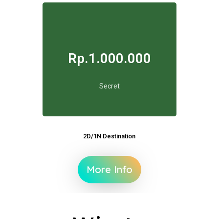
Rp.1.000.000
Secret
2D/1N Destination
More Info