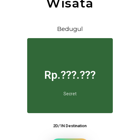
Wisata
Bedugul
Rp.???.???
Secret
2D/1N Destination