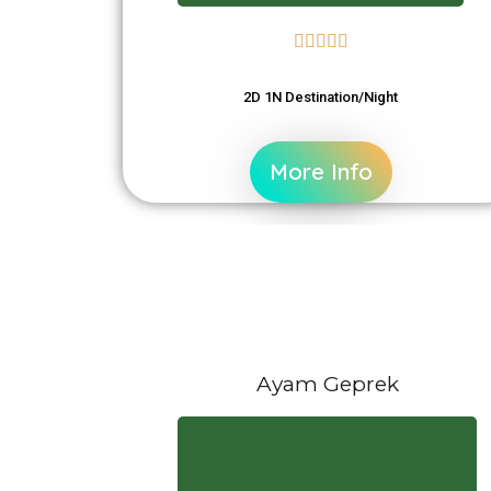





2D 1N Destination/Night
More Info
Ayam Geprek