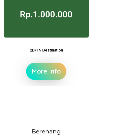
Rp.1.000.000
2D/1N Destination
More Info
Berenang