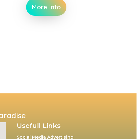
More Info
Paradise
Usefull Links
Social Media Advertising