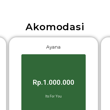
Akomodasi
Ayana
Rp.1.000.000
Its For You