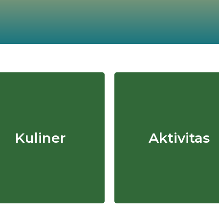
Kuliner
Aktivitas