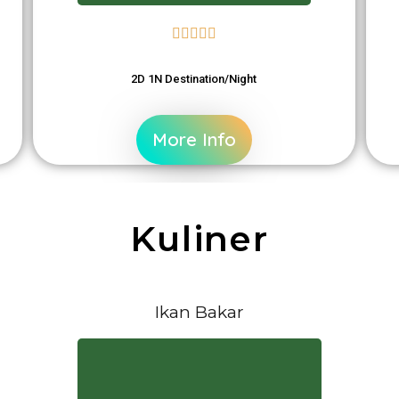





2D 1N Destination/Night
More Info
Kuliner
Ikan Bakar