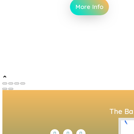
More Info
The Bal