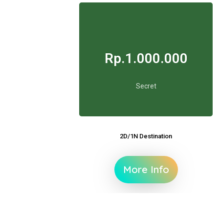
Rp.1.000.000
Secret
2D/1N Destination
More Info