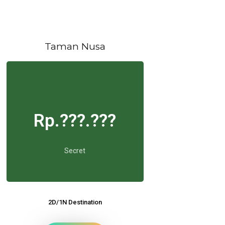
Taman Nusa
Rp.???.???
Secret
2D/1N Destination