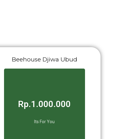
Beehouse Djiwa Ubud
Rp.1.000.000
Its For You