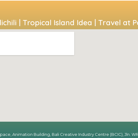
ichili | Tropical Island Idea | Travel at 
Space, Animation Building, Bali Creative Industry Centre (BCIC), Jln. WR