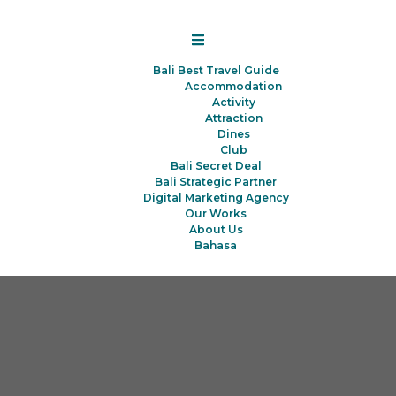
Bali Best Travel Guide
Accommodation
Activity
Attraction
Dines
Club
Bali Secret Deal
Bali Strategic Partner
Digital Marketing Agency
Our Works
About Us
Bahasa