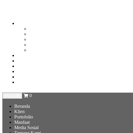
0
MENU
Beranda
Klien
Portofolio
Manfaat
Media Sosial
Tentang Kami