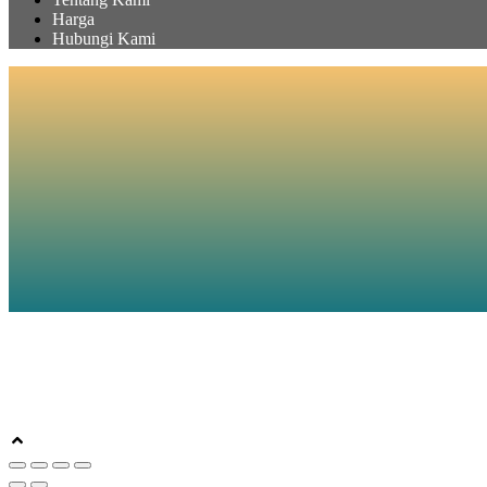
Harga
Hubungi Kami