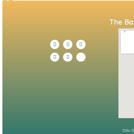
The Bal
Dilo 