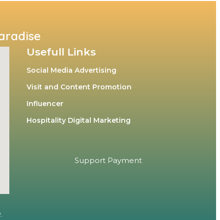
Paradise
Usefull Links
Social Media Advertising
Visit and Content Promotion
Influencer
Hospitality Digital Marketing
Support Payment
.