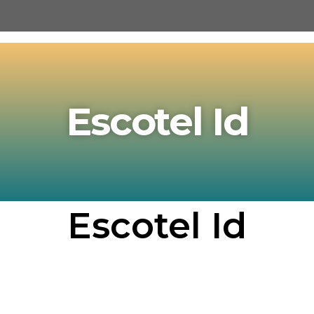
Escotel Id
Escotel Id​