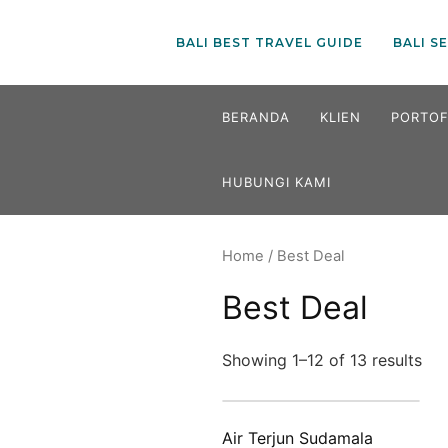
BALI BEST TRAVEL GUIDE
BALI S
Skip
BERANDA
KLIEN
PORTOF
to
content
HUBUNGI KAMI
Home
/ Best Deal
Best Deal
Showing 1–12 of 13 results
Air Terjun Sudamala