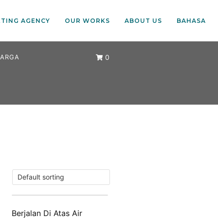
ETING AGENCY
OUR WORKS
ABOUT US
BAHASA
ARGA
0
Berjalan Di Atas Air