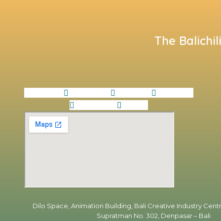
The Balichil
Facebook
Instagram
Linkedin
Envelope
Whatsapp
Tiktok
Dilo Space, Animation Building, Bali Creative Industry Centr
Supratman No. 302, Denpasar – Bali