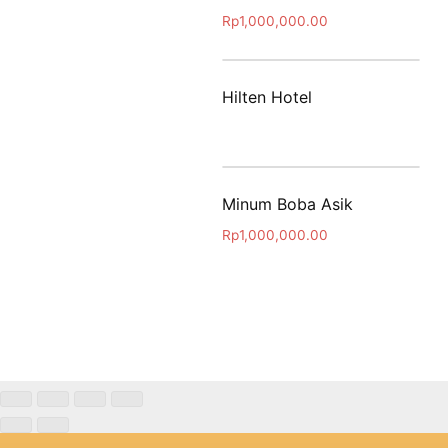
Rp
1,000,000.00
Hilten Hotel
Minum Boba Asik
Rp
1,000,000.00