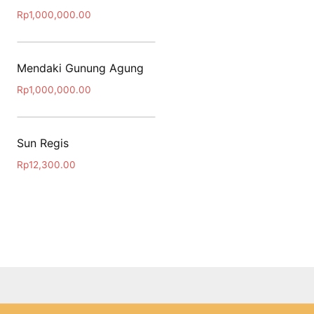
Rp
1,000,000.00
Mendaki Gunung Agung
Rp
1,000,000.00
Sun Regis
Rp
12,300.00