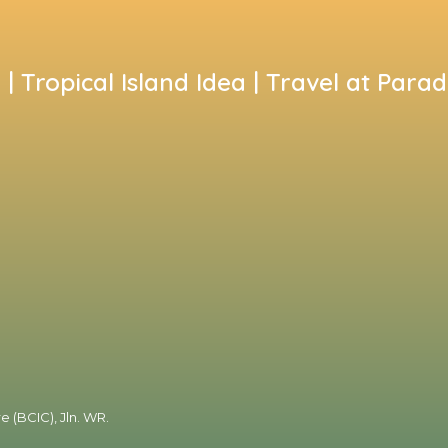
i | Tropical Island Idea | Travel at Parad
e (BCIC), Jln. WR.