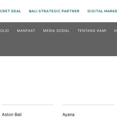
ECRET DEAL
BALI STRATEGIC PARTNER
DIGITAL MARK
OLIO
MANFAAT
MEDIA SOSIAL
TENTANG KAMI
H
Aston Bali
Ayana