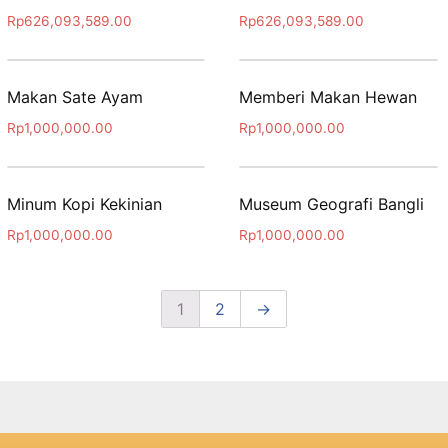
Rp
626,093,589.00
Rp
626,093,589.00
Makan Sate Ayam
Memberi Makan Hewan
Rp
1,000,000.00
Rp
1,000,000.00
Minum Kopi Kekinian
Museum Geografi Bangli
Rp
1,000,000.00
Rp
1,000,000.00
1
2
→