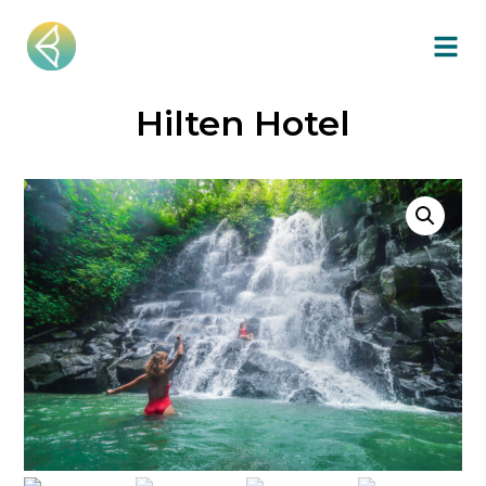
Hilten Hotel