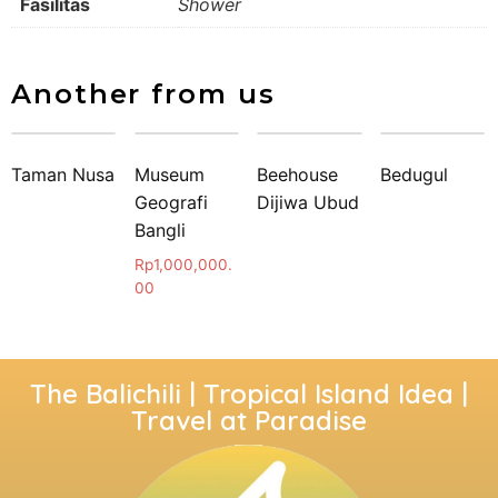
Fasilitas
Shower
Another from us
Taman Nusa
Museum
Beehouse
Bedugul
Geografi
Dijiwa Ubud
Bangli
Rp
1,000,000.
00
The Balichili | Tropical Island Idea |
Travel at Paradise