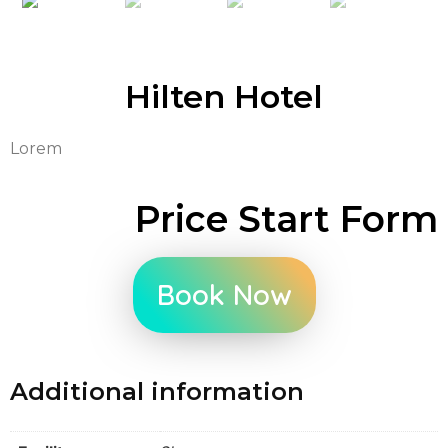
Hilten Hotel
Lorem
Price Start Form
Book Now
Additional information