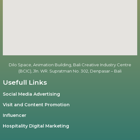
Dilo Space, Animation Building, Bali Creative Industry Centre
(BCIC), Jln. WR. Supratman No. 302, Denpasar – Bali
Usefull Links
Social Media Advertising
Visit and Content Promotion
Influencer
Hospitality Digital Marketing