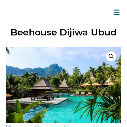
Beehouse Dijiwa Ubud