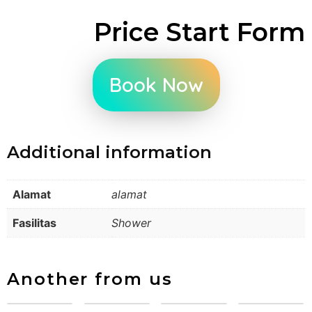
Price Start Form
Book Now
Additional information
Alamat
alamat
Fasilitas
Shower
Another from us