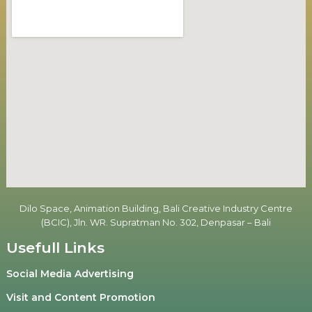
Dilo Space, Animation Building, Bali Creative Industry Centre
(BCIC), Jln. WR. Supratman No. 302, Denpasar – Bali
Usefull Links
Social Media Advertising
Visit and Content Promotion