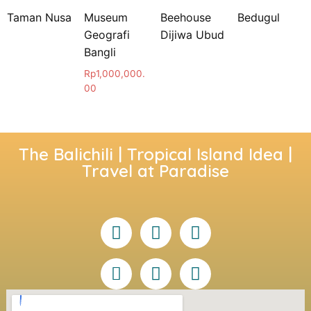
Taman Nusa
Museum
Beehouse
Bedugul
Geografi
Dijiwa Ubud
Bangli
Rp
1,000,000.
00
The Balichili | Tropical Island Idea |
Travel at Paradise