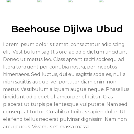
Beehouse Dijiwa Ubud
Lorem ipsum dolor sit amet, consectetur adipiscing
elit. Vestibulum sagittis orci ac odio dictum tincidunt.
Donec ut metus leo. Class aptent taciti sociosqu ad
litora torquent per conubia nostra, per inceptos
himenaeos. Sed luctus, dui eu sagittis sodales, nulla
nibh sagittis augue, vel porttitor diam enim non
metus. Vestibulum aliquam augue neque. Phasellus
tincidunt odio eget ullamcorper efficitur. Cras
placerat ut turpis pellentesque vulputate. Nam sed
consequat tortor. Curabitur finibus sapien dolor. Ut
eleifend tellus nec erat pulvinar dignissim. Nam non
arcu purus. Vivamus et massa massa.